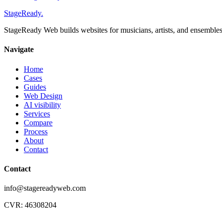
StageReady
.
StageReady Web builds websites for musicians, artists, and ensembles a
Navigate
Home
Cases
Guides
Web Design
AI visibility
Services
Compare
Process
About
Contact
Contact
info@stagereadyweb.com
CVR:
46308204