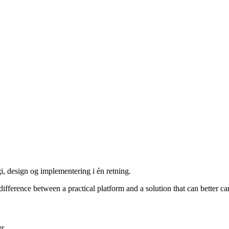
i, design og implementering i én retning.
ference between a practical platform and a solution that can better carr
er