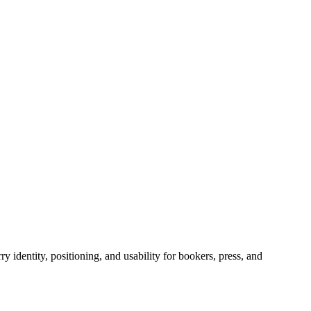
y identity, positioning, and usability for bookers, press, and