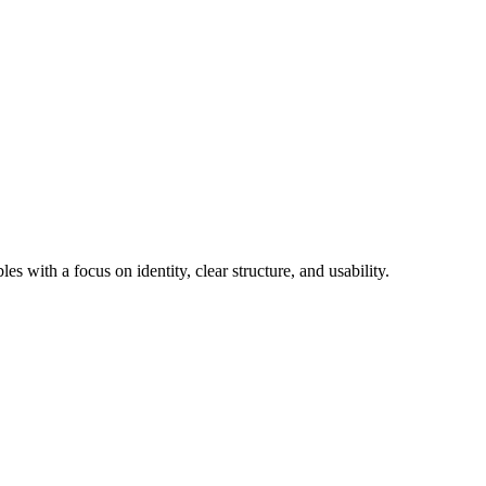
 with a focus on identity, clear structure, and usability.