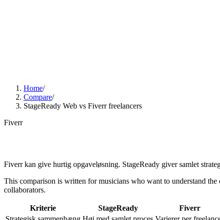
01
Services
02
Web Design
03
Guides
04
AI visibility
Web
Want us to look at your site?
DA
Menu
Home
/
Compare
/
StageReady Web vs Fiverr freelancers
Fiverr
Fiverr kan give hurtig opgaveløsning. StageReady giver samlet strateg
This comparison is written for musicians who want to understand the dif
collaborators.
Kriterie
StageReady
Fiverr
Strategisk sammenhæng
Høj med samlet proces
Varierer per freelanc