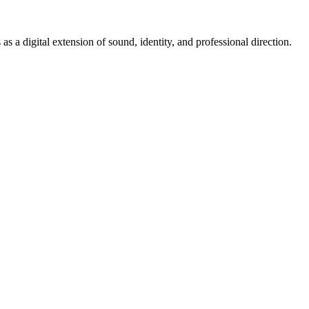
s a digital extension of sound, identity, and professional direction.