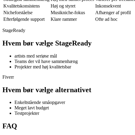
Kvalitetskonsistens
Høj og styret
Inkonsekvent
Nicheforståelse
Musikniche-fokus
Afhænger af profil
Efterfølgende support
Klare rammer
Ofte ad hoc
StageReady
Hvem
bør vælge StageReady
artists med seriøse mål
Teams der vil have sammenhæng
Projekter med høj kvalitetsbar
Fiverr
Hvem
bør vælge alternativet
Enkeltstående småopgaver
Meget lavt budget
Testprojekter
FAQ