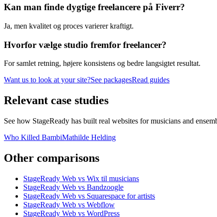
Kan man finde dygtige freelancere på Fiverr?
Ja, men kvalitet og proces varierer kraftigt.
Hvorfor vælge studio fremfor freelancer?
For samlet retning, højere konsistens og bedre langsigtet resultat.
Want us to look at your site?
See packages
Read guides
Relevant
case studies
See how StageReady has built real websites for musicians and ensembles
Who Killed Bambi
Mathilde Helding
Other
comparisons
StageReady Web vs Wix til musicians
StageReady Web vs Bandzoogle
StageReady Web vs Squarespace for artists
StageReady Web vs Webflow
StageReady Web vs WordPress