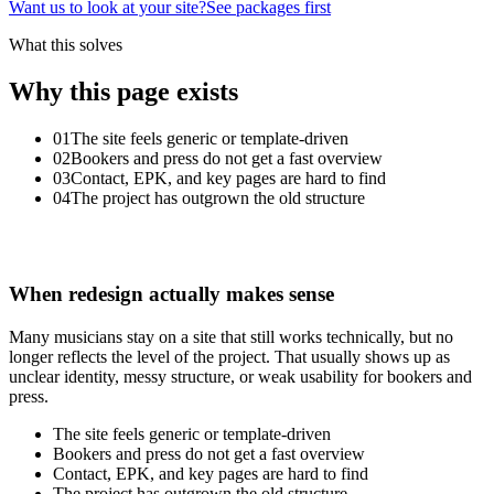
Want us to look at your site?
See packages first
What this solves
Why this page exists
01
The site feels generic or template-driven
02
Bookers and press do not get a fast overview
03
Contact, EPK, and key pages are hard to find
04
The project has outgrown the old structure
When
redesign
actually
makes
sense
Many musicians stay on a site that still works technically, but no
longer reflects the level of the project. That usually shows up as
unclear identity, messy structure, or weak usability for bookers and
press.
The site feels generic or template-driven
Bookers and press do not get a fast overview
Contact, EPK, and key pages are hard to find
The project has outgrown the old structure