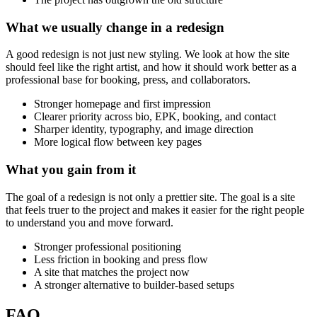
What
we
usually
change
in
a
redesign
A good redesign is not just new styling. We look at how the site
should feel like the right artist, and how it should work better as a
professional base for booking, press, and collaborators.
Stronger homepage and first impression
Clearer priority across bio, EPK, booking, and contact
Sharper identity, typography, and image direction
More logical flow between key pages
What
you
gain
from
it
The goal of a redesign is not only a prettier site. The goal is a site
that feels truer to the project and makes it easier for the right people
to understand you and move forward.
Stronger professional positioning
Less friction in booking and press flow
A site that matches the project now
A stronger alternative to builder-based setups
FAQ