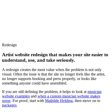
01
Services
02
Web Design
03
Guides
04
AI visibility
Web
Want us to look at your site?
DA
Menu
Redesign
Artist
website
redesign
that
makes
your
site
easier
to
understand,
use,
and
take
seriously.
A redesign creates the most value when the problem is not only
visual. Often the issue is that the site no longer feels like the artist,
no longer supports booking and press properly, or looks like
something anyone could have assembled.
If you are still defining the problem, it helps to look at
musician
website examples
and
when a custom musician website makes
sense
. For proof, start with
Mathilde Helding
, then move on to
packages
.