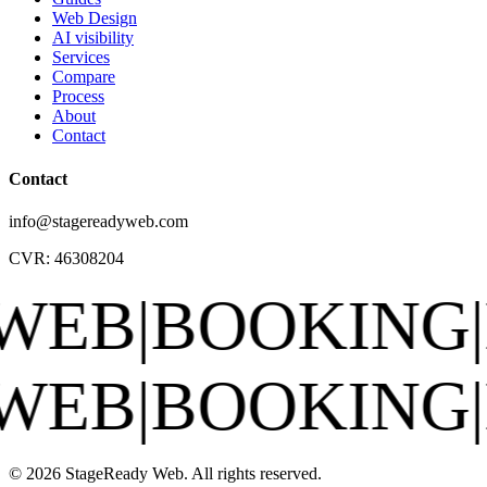
Web Design
AI visibility
Services
Compare
Process
About
Contact
Contact
info@stagereadyweb.com
CVR:
46308204
BOOKING
|
EPK
|
S
BOOKING
|
EPK
|
S
© 2026 StageReady Web. All rights reserved.