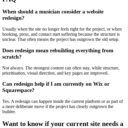
When should a musician consider a website
redesign?
Usually when the site no longer feels right for the project, or when
booking, press, and contact start suffering because the structure is
unclear. That often means the project has outgrown the old setup.
Does redesign mean rebuilding everything from
scratch?
Not always. The strongest content can often stay, while structure,
prioritisation, visual direction, and key pages are improved.
Can redesign help if I am currently on Wix or
Squarespace?
Yes. A redesign can happen inside the current platform or as part of
a more deliberate move if the project has clearly outgrown the
builder.
Want
to
know
if
your
current
site
needs
a