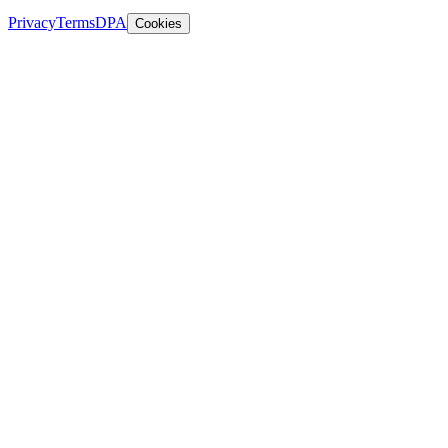
Privacy
Terms
DPA
Cookies