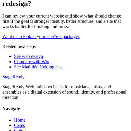
redesign?
I can review your current website and show what should change
first if the goal is stronger identity, better structure, and a site that
works harder for booking and press.
Want us to look at your site?
See packages
Related next steps
See web design
Compare with Wix
See Mathilde Helding case
StageReady
.
StageReady Web builds websites for musicians, artists, and
ensembles as a digital extension of sound, identity, and professional
direction.
Navigate
Home
Cases
Guides