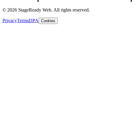
© 2026 StageReady Web. All rights reserved.
Privacy
Terms
DPA
Cookies