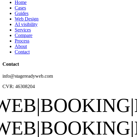
Home
Cases
Guides
Web Design
AI visibility
Services
Compare
Process
About
Contact
Contact
info@stagereadyweb.com
CVR:
46308204
BOOKING
|
EPK
|
S
BOOKING
|
EPK
|
S