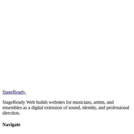
0
1
Short reply within 48 hours
0
2
Short clarification of direction, scope, and timing
0
3
A clear recommendation for next pages, structure, and lev
packages
process
how hard it is to build a musician
website
StageReady
.
StageReady Web builds websites for musicians, artists, and
ensembles as a digital extension of sound, identity, and professional
direction.
Navigate